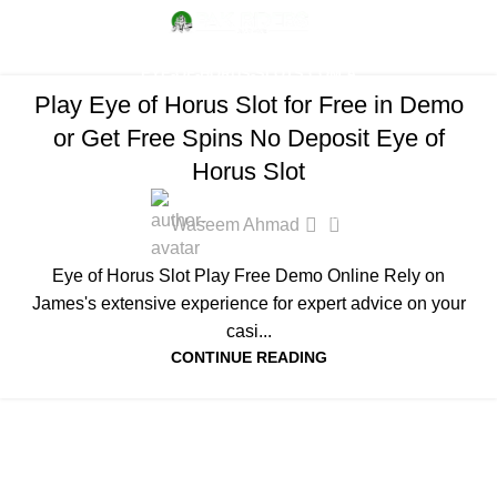
eye-of-horus-slots.com A
0
Menu
Rs.
Home
Archive by Category "eye-of-horus-slots.com A"
EYE-OF-HORUS-SLOTS.COM A
Play Eye of Horus Slot for Free in Demo
or Get Free Spins No Deposit Eye of
Horus Slot
0
Waseem Ahmad
Eye of Horus Slot Play Free Demo Online Rely on
James's extensive experience for expert advice on your
casi...
CONTINUE READING