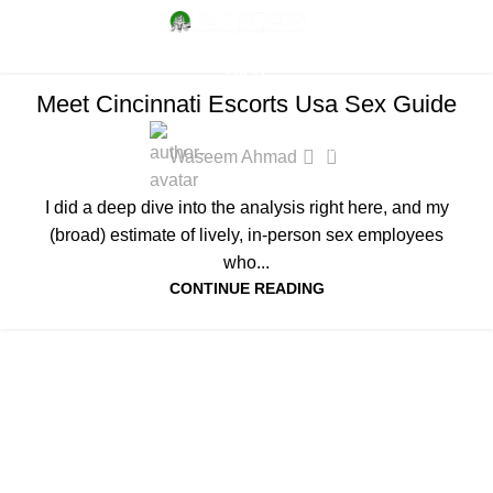
first
0
Menu
Rs.
Home
Archive by Category "first"
FIRST
Meet Cincinnati Escorts Usa Sex Guide
0
Waseem Ahmad
I did a deep dive into the analysis right here, and my
(broad) estimate of lively, in-person sex employees
who...
CONTINUE READING