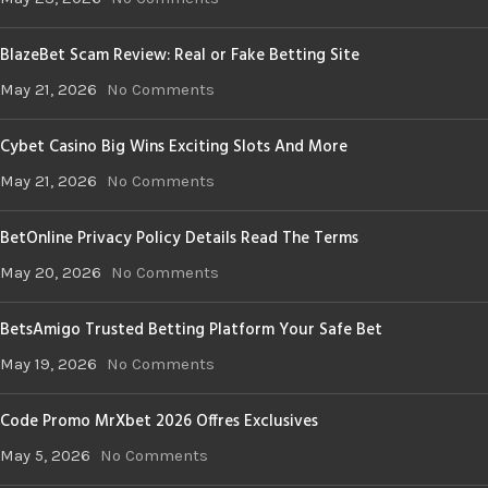
BlazeBet Scam Review: Real or Fake Betting Site
May 21, 2026
No Comments
Cybet Casino Big Wins Exciting Slots And More
May 21, 2026
No Comments
BetOnline Privacy Policy Details Read The Terms
May 20, 2026
No Comments
BetsAmigo Trusted Betting Platform Your Safe Bet
May 19, 2026
No Comments
Code Promo MrXbet 2026 Offres Exclusives
May 5, 2026
No Comments