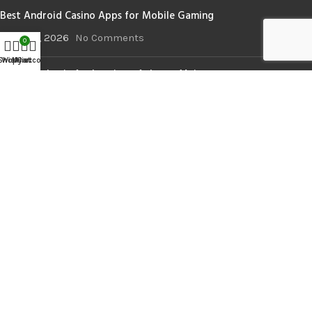
Best Android Casino Apps for Mobile Gaming
April 28, 2026
No Comments
0
Shop
Wishlist
My account
Cart
FatPirate Legit Authentique Achetez Maintenant
April 28, 2026
No Comments
Banzai Casino Deutsch Einzahlung Website Sofort Starten
April 24, 2026
No Comments
Play Casino Slots Games For Free Without Download
April 23, 2026
No Comments
Alf Casino Deutsch Erfahrungen Website
April 19, 2026
No Comments
Place, local casino character, and you can broker feel are some