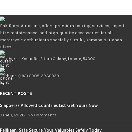
Pak Rider Autozone, offers premium touring services, expert
bike maintenance, and high-quality accessories for all
motorcycle enthusiasts specially Suzuki, Yamaha & Honda
Bikes.
Lahore – Kasur Rd, Sitara Colony, Lahore, 54000
Phone: (+92) 0308-3330939
RECENT POSTS
Slapperzz Allowed Countries List Get Yours Now
June 1, 2026
No Comments
Pelikaani Safe Secure Your Valuables Safely Today