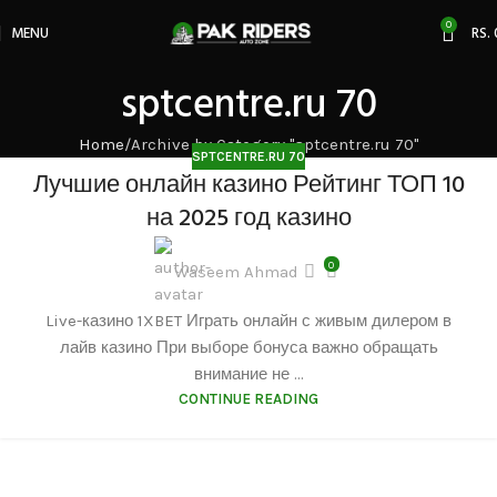
0
MENU
RS.
sptcentre.ru 70
Home
Archive by Category "sptcentre.ru 70"
SPTCENTRE.RU 70
Лучшие онлайн казино Рейтинг ТОП 10
на 2025 год казино
0
Waseem Ahmad
Live-казино 1XBET Играть онлайн с живым дилером в
лайв казино При выборе бонуса важно обращать
внимание не ...
CONTINUE READING