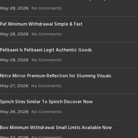
May 28, 2026
No Comments
Paf Minimum Withdrawal Simple & Fast
May 28, 2026
No Comments
Pelikaani Is Pelikaani Legit Authentic Goods
May 28, 2026
No Comments
Nitro Mirror Premium Reflection for Stunning Visuals
May 27, 2026
No Comments
Spinch Sites Similar To Spinch Discover Now
May 26, 2026
No Comments
Boo Minimum Withdrawal Small Limits Available Now
May 23, 2026
No Comments