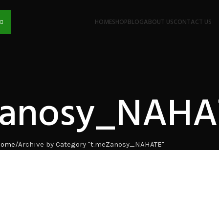
HOME
SHOP
BLOG
ABOUT US
CONTACT US
Zanosy_NAHA
Home
Archive by Category "t.meZanosy_NAHATE"