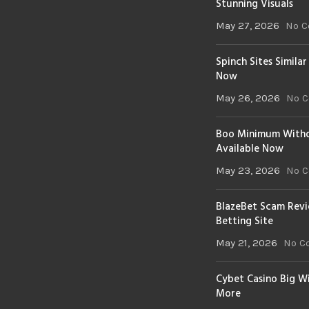
Stunning Visuals
May 27, 2026
No 
Spinch Sites Simila
Now
May 26, 2026
No 
Boo Minimum Withdr
Available Now
May 23, 2026
No 
BlazeBet Scam Revi
Betting Site
May 21, 2026
No C
Cybet Casino Big Wi
More