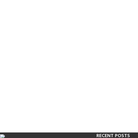
RECENT POSTS