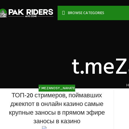
BROWSE CATEGORIES
t.me
T.MEZANOSY_NAHATE
ТОП-20 стримеров, поймавших
джекпот в онлайн казино самые
крупные заносы в прямом эфире
заносы в казино