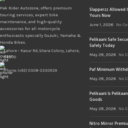
Pak Rider Autozone, offers premium
Slapperzz Allowed C
touring services, expert bike
Yours Now
maintenance, and high-quality
June 1, 2026
No C
accessories for all motorcycle
enthusiasts specially Suzuki, Yamaha &
Pelikaani Safe Secu
Honda Bikes.
Safely Today
Lahore – Kasur Rd, Sitara Colony, Lahore,
May 28, 2026
No 
54000
Paf Minimum Withdr
Phone: (+92) 0308-3330939
May 28, 2026
No 
Pelikaani Is Pelikaa
Goods
May 28, 2026
No 
Nitro Mirror Premiu