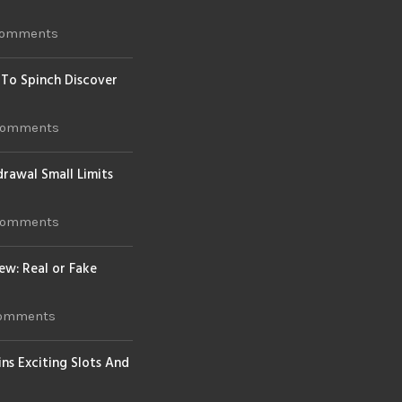
Comments
r To Spinch Discover
Comments
awal Small Limits
Comments
ew: Real or Fake
omments
ns Exciting Slots And