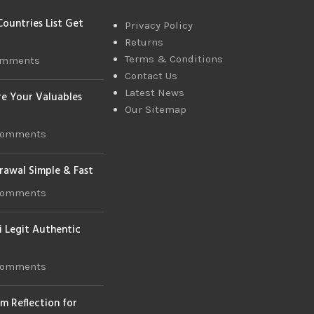
ountries List Get
Privacy Policy
Returns
Terms & Conditions
omments
Contact Us
Latest News
re Your Valuables
Our Sitemap
Comments
awal Simple & Fast
Comments
ni Legit Authentic
Comments
m Reflection for