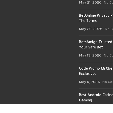
May 21, 2026
No C
BetOnline Privacy P
The Terms
May 20, 2026
No 
BetsAmigo Trusted 
Your Safe Bet
May 19, 2026
No C
Code Promo MrXbet
Exclusives
May 5, 2026
No C
Best Android Casin
Gaming
April 28, 2026
No 