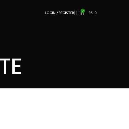
0
LOGIN / REGISTER
RS.
0
TE