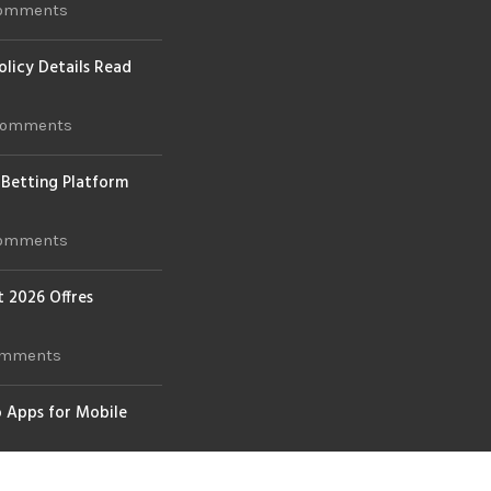
omments
olicy Details Read
Comments
Betting Platform
omments
 2026 Offres
omments
o Apps for Mobile
Comments