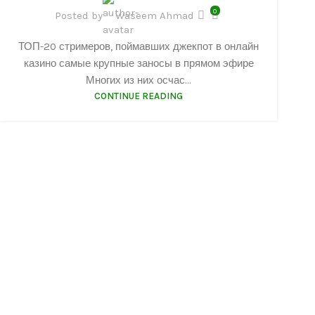
0
Posted by
Waseem Ahmad
ТОП-20 стримеров, поймавших джекпот в онлайн
казино самые крупные заносы в прямом эфире
Многих из них осчас...
CONTINUE READING