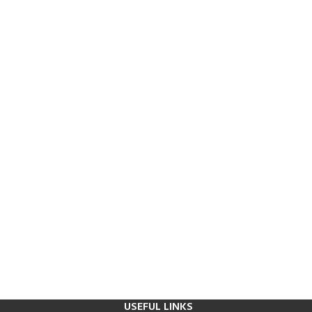
USEFUL LINKS