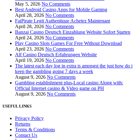
May 5, 2026
No Comments
Best Android Casino Apps for Mobile Gaming
April 28, 2026
No Comments
FatPirate Legit Authentique Achetez Maintenant
April 28, 2026
No Comments
Banzai Casino Deutsch Einzahlung Website Sofort Starten
April 24, 2026
No Comments
Play Casino Slots Games For Free Without Download
April 23, 2026
No Comments
Alf Casino Deutsch Erfahrungen Website
April 19, 2026
No Comments
The latest each day log in extra is amongst the just how do i
keep the gambling going 7 days a week
August 9, 2026
No Comments
Gambling establishment plus-Local casino Along with:
Official Internet casino & Video game on PH
August 9, 2026
No Comments
USEFUL LINKS
Privacy Policy
Returns
Terms & Conditions
Contact Us