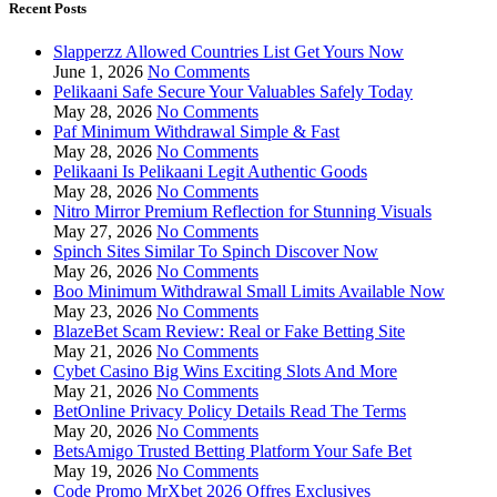
Recent Posts
Slapperzz Allowed Countries List Get Yours Now
June 1, 2026
No Comments
Pelikaani Safe Secure Your Valuables Safely Today
May 28, 2026
No Comments
Paf Minimum Withdrawal Simple & Fast
May 28, 2026
No Comments
Pelikaani Is Pelikaani Legit Authentic Goods
May 28, 2026
No Comments
Nitro Mirror Premium Reflection for Stunning Visuals
May 27, 2026
No Comments
Spinch Sites Similar To Spinch Discover Now
May 26, 2026
No Comments
Boo Minimum Withdrawal Small Limits Available Now
May 23, 2026
No Comments
BlazeBet Scam Review: Real or Fake Betting Site
May 21, 2026
No Comments
Cybet Casino Big Wins Exciting Slots And More
May 21, 2026
No Comments
BetOnline Privacy Policy Details Read The Terms
May 20, 2026
No Comments
BetsAmigo Trusted Betting Platform Your Safe Bet
May 19, 2026
No Comments
Code Promo MrXbet 2026 Offres Exclusives