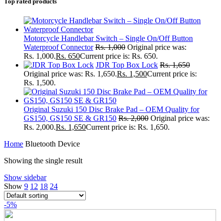
Top rated products
Motorcycle Handlebar Switch – Single On/Off Button
Waterproof Connector
Rs.
1,000
Original price was:
Rs. 1,000.
Rs.
650
Current price is: Rs. 650.
JDR Top Box Lock
Rs.
1,650
Original price was: Rs. 1,650.
Rs.
1,500
Current price is:
Rs. 1,500.
Original Suzuki 150 Disc Brake Pad – OEM Quality for
GS150, GS150 SE & GR150
Rs.
2,000
Original price was:
Rs. 2,000.
Rs.
1,650
Current price is: Rs. 1,650.
Home
Bluetooth Device
Showing the single result
Show sidebar
Show
9
12
18
24
-5%