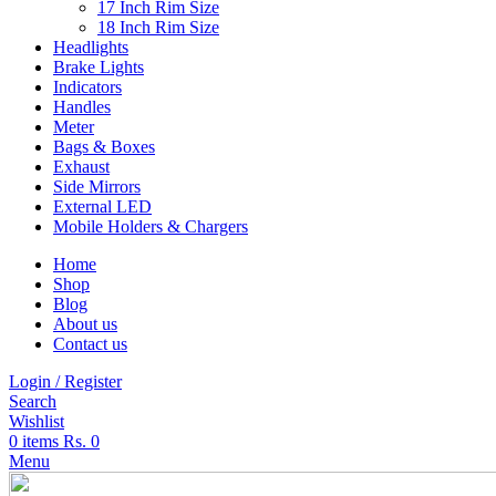
17 Inch Rim Size
18 Inch Rim Size
Headlights
Brake Lights
Indicators
Handles
Meter
Bags & Boxes
Exhaust
Side Mirrors
External LED
Mobile Holders & Chargers
Home
Shop
Blog
About us
Contact us
Login / Register
Search
Wishlist
0
items
Rs.
0
Menu