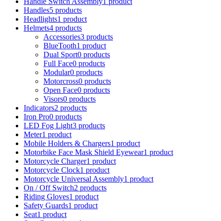
Handle Switch Assembly
1 product
Handles
5 products
Headlights
1 product
Helmets
4 products
Accessories
3 products
BlueTooth
1 product
Dual Sport
0 products
Full Face
0 products
Modular
0 products
Motorcross
0 products
Open Face
0 products
Visors
0 products
Indicators
2 products
Iron Pro
0 products
LED Fog Light
3 products
Meter
1 product
Mobile Holders & Chargers
1 product
Motorbike Face Mask Shield Eyewear
1 product
Motorcycle Charger
1 product
Motorcycle Clock
1 product
Motorcycle Universal Assembly
1 product
On / Off Switch
2 products
Riding Gloves
1 product
Safety Guards
1 product
Seat
1 product