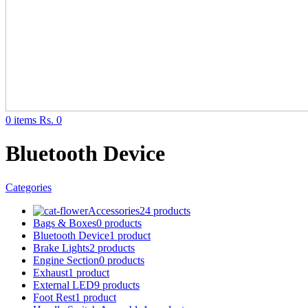
0
items
Rs.
0
Bluetooth Device
Categories
Accessories
24 products
Bags & Boxes
0 products
Bluetooth Device
1 product
Brake Lights
2 products
Engine Section
0 products
Exhaust
1 product
External LED
9 products
Foot Rest
1 product