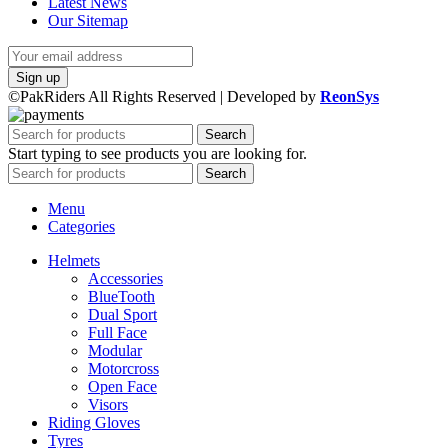
Latest News
Our Sitemap
©PakRiders All Rights Reserved | Developed by
ReonSys
Search
Start typing to see products you are looking for.
Search
Menu
Categories
Helmets
Accessories
BlueTooth
Dual Sport
Full Face
Modular
Motorcross
Open Face
Visors
Riding Gloves
Tyres