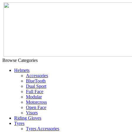
Browse Categories
Helmets
Accessories
BlueTooth
Dual Sport
Full Face
Modular
Motorcross
Open Face
Visors
Riding Gloves
Tyres
Tyres Accessories