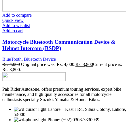
Add to compare
Quick view
Add to wishlist
Add to cart
Motorcycle Bluetooth Communication Device &
Helmet Intercom (BSDP)
BlueTooth
,
Bluetooth Device
Rs.
4,000
Original price was: Rs. 4,000.
Rs.
3,800
Current price is:
Rs. 3,800.
Pak Rider Autozone, offers premium touring services, expert bike
maintenance, and high-quality accessories for all motorcycle
enthusiasts specially Suzuki, Yamaha & Honda Bikes.
Lahore – Kasur Rd, Sitara Colony, Lahore,
54000
Phone: (+92) 0308-3330939