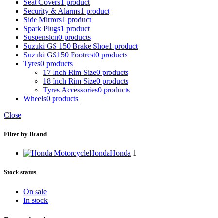
Seat Covers
1 product
Security & Alarms
1 product
Side Mirrors
1 product
Spark Plugs
1 product
Suspension
0 products
Suzuki GS 150 Brake Shoe
1 product
Suzuki GS150 Footrest
0 products
Tyres
0 products
17 Inch Rim Size
0 products
18 Inch Rim Size
0 products
Tyres Accessories
0 products
Wheels
0 products
Close
Filter by Brand
Honda
Honda
1
Stock status
On sale
In stock