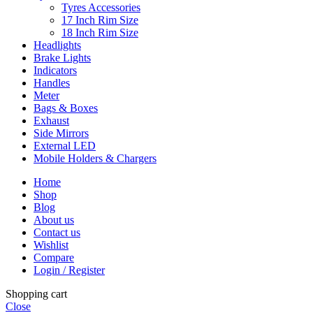
Tyres Accessories
17 Inch Rim Size
18 Inch Rim Size
Headlights
Brake Lights
Indicators
Handles
Meter
Bags & Boxes
Exhaust
Side Mirrors
External LED
Mobile Holders & Chargers
Home
Shop
Blog
About us
Contact us
Wishlist
Compare
Login / Register
Shopping cart
Close