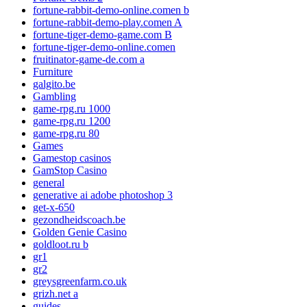
fortune-rabbit-demo-online.comen b
fortune-rabbit-demo-play.comen A
fortune-tiger-demo-game.com B
fortune-tiger-demo-online.comen
fruitinator-game-de.com a
Furniture
galgito.be
Gambling
game-rpg.ru 1000
game-rpg.ru 1200
game-rpg.ru 80
Games
Gamestop casinos
GamStop Casino
general
generative ai adobe photoshop 3
get-x-650
gezondheidscoach.be
Golden Genie Casino
goldloot.ru b
gr1
gr2
greysgreenfarm.co.uk
grizh.net a
guides