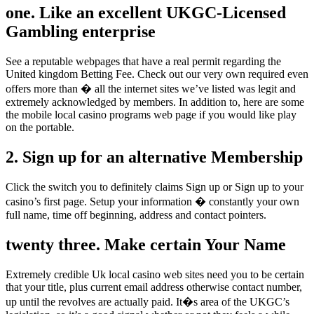
one. Like an excellent UKGC-Licensed
Gambling enterprise
See a reputable webpages that have a real permit regarding the
United kingdom Betting Fee. Check out our very own required even
offers more than � all the internet sites we’ve listed was legit and
extremely acknowledged by members. In addition to, here are some
the mobile local casino programs web page if you would like play
on the portable.
2. Sign up for an alternative Membership
Click the switch you to definitely claims Sign up or Sign up to your
casino’s first page. Setup your information � constantly your own
full name, time off beginning, address and contact pointers.
twenty three. Make certain Your Name
Extremely credible Uk local casino web sites need you to be certain
that your title, plus current email address otherwise contact number,
up until the revolves are actually paid. It�s area of the UKGC’s