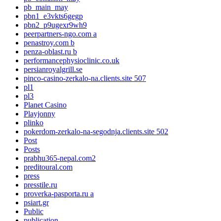
pb_main_may
pbn1_e3vkts6gegp
pbn2_p9ugexr9wh9
peerpartners-ngo.com a
penastroy.com b
penza-oblast.ru b
performancephysioclinic.co.uk
persianroyalgrill.se
pinco-casino-zerkalo-na.clients.site 507
pl1
pl3
Planet Casino
Playjonny
plinko
pokerdom-zerkalo-na-segodnja.clients.site 502
Post
Posts
prabhu365-nepal.com2
preditoural.com
press
presstile.ru
proverka-pasporta.ru a
psiart.gr
Public
publication