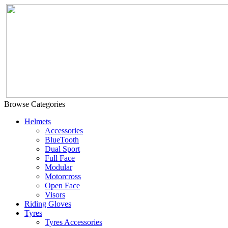
Browse Categories
Helmets
Accessories
BlueTooth
Dual Sport
Full Face
Modular
Motorcross
Open Face
Visors
Riding Gloves
Tyres
Tyres Accessories