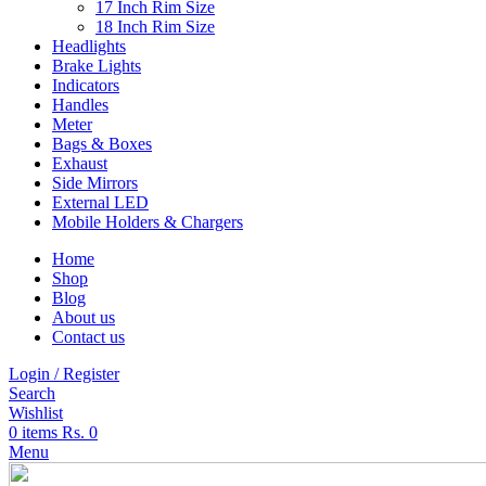
17 Inch Rim Size
18 Inch Rim Size
Headlights
Brake Lights
Indicators
Handles
Meter
Bags & Boxes
Exhaust
Side Mirrors
External LED
Mobile Holders & Chargers
Home
Shop
Blog
About us
Contact us
Login / Register
Search
Wishlist
0
items
Rs.
0
Menu