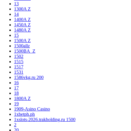
13
1300A Z
14
1400A Z
1450A Z
1480A Z
15
1500A Z
1500allz
1500BA_Z
1502
1515
1517
1531
1586vkg.ru 200
16
17
18
1800A Z
19
1909-Asino Casino
1xbetph.ph
1xslots-2026.trakholding.ru 1500
2
20