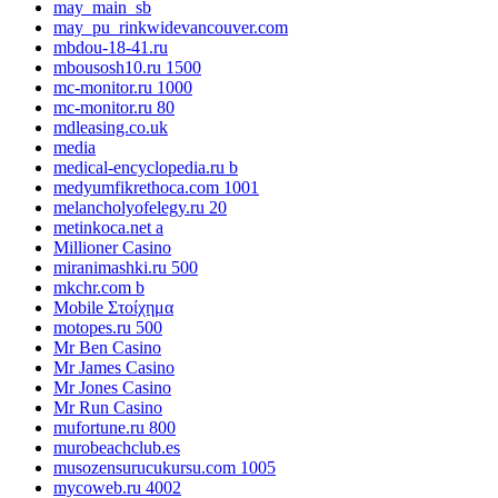
may_main_sb
may_pu_rinkwidevancouver.com
mbdou-18-41.ru
mbousosh10.ru 1500
mc-monitor.ru 1000
mc-monitor.ru 80
mdleasing.co.uk
media
medical-encyclopedia.ru b
medyumfikrethoca.com 1001
melancholyofelegy.ru 20
metinkoca.net a
Millioner Casino
miranimashki.ru 500
mkchr.com b
Mobile Στοίχημα
motopes.ru 500
Mr Ben Casino
Mr James Casino
Mr Jones Casino
Mr Run Casino
mufortune.ru 800
murobeachclub.es
musozensurucukursu.com 1005
mycoweb.ru 4002