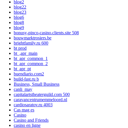
blog2
blog22
blog23
blog6
blog8
blog9
bonusy-pinco-casino.clients.site 508
bouwmarktrosiers.be
brightfamily.ru 600
bt prod
bt_,apr_main
bt_apr_common_1
bt_apr_common_2
bt_apr_pt
buendiario.com2
build-fast.ru b
Business, Small Business
canli_may
capitalartstheaterguild.com 500
caravancentrumemmeloord.nl
cardiosaratov.ru 4003
Cas mag es
Casino
Casino and Friends
casino en ligne