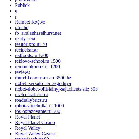
Publick
q
r
Rainbet Καζίνο
raio.be
rb_siralanhaselhurst.net
ready_text
realtor-pro.ru 70
recipebar.gr
redfoods.ru 1200
reidovo-school.ru 1500
remontokon67.ru 1200
reviews
rhumbl.com пин ап 3500 kz
riobet_zerkalo_na_segodnya
riobet-riobet-ofitsialnyj-sajt.clients.site 503
risetechsol.com a
roadrallybrics.ru
robot-santehnika.ru 1000
ros-obrazovanie.ru 500
Royal Planet
Royal Planet Casino
Royal Valley
Royal Valley Casino