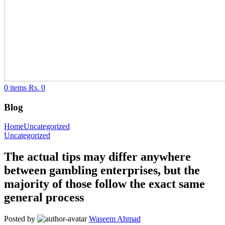
0
items
Rs.
0
Blog
Home
Uncategorized
Uncategorized
The actual tips may differ anywhere
between gambling enterprises, but the
majority of those follow the exact same
general process
Posted by
Waseem Ahmad