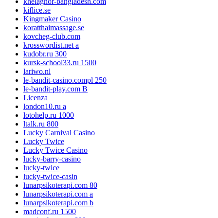
khelaghor-bangladesh.com
kiflice.se
Kingmaker Casino
koratthaimassage.se
kovcheg-club.com
krosswordist.net a
kudobr.ru 300
kursk-school33.ru 1500
lariwo.nl
le-bandit-casino.compl 250
le-bandit-play.com B
Licenza
london10.ru a
lotohelp.ru 1000
ltalk.ru 800
Lucky Carnival Casino
Lucky Twice
Lucky Twice Casino
lucky-barry-casino
lucky-twice
lucky-twice-casin
lunarpsikoterapi.com 80
lunarpsikoterapi.com a
lunarpsikoterapi.com b
madconf.ru 1500