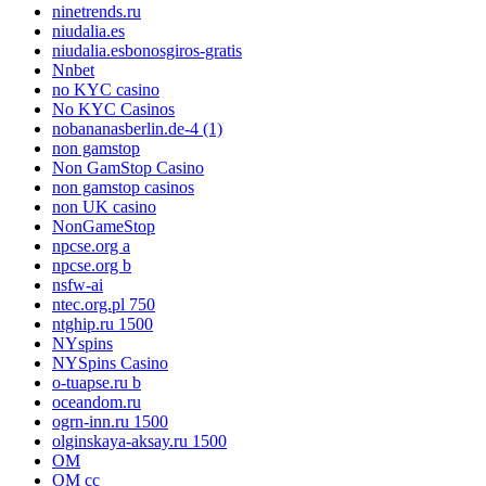
ninetrends.ru
niudalia.es
niudalia.esbonosgiros-gratis
Nnbet
no KYC casino
No KYC Casinos
nobananasberlin.de-4 (1)
non gamstop
Non GamStop Casino
non gamstop casinos
non UK casino
NonGameStop
npcse.org a
npcse.org b
nsfw-ai
ntec.org.pl 750
ntghip.ru 1500
NYspins
NYSpins Casino
o-tuapse.ru b
oceandom.ru
ogrn-inn.ru 1500
olginskaya-aksay.ru 1500
OM
OM cc