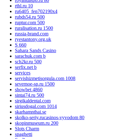
royandaspb.ru 80
rthl.ru 10
ru6405_fen702190x4
rubds54.ru 500
ruptur.com 500
ruralisation.ru 1500
russia-brand.com
ryestantony.org.uk
S 660
Sahara Sands Casino
sarachuk.com b
sch2kr.ru 500
serfix.net b
services
servishizmetisorgula.com 1008
severnoe-sp.ru 1500
showbet 4860
sintai74.ru 500
sirgikaldental.com
siriusdogal.com 1014
skarhamnthai.se
skolko-seriy.rucasinos-vyvodom 80
skopinmuseum.ru 200
Slots Charm
spaghetti