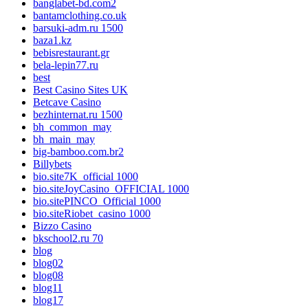
banglabet-bd.com2
bantamclothing.co.uk
barsuki-adm.ru 1500
baza1.kz
bebisrestaurant.gr
bela-lepin77.ru
best
Best Casino Sites UK
Betcave Casino
bezhinternat.ru 1500
bh_common_may
bh_main_may
big-bamboo.com.br2
Billybets
bio.site7K_official 1000
bio.siteJoyCasino_OFFICIAL 1000
bio.sitePINCO_Official 1000
bio.siteRiobet_casino 1000
Bizzo Casino
bkschool2.ru 70
blog
blog02
blog08
blog11
blog17