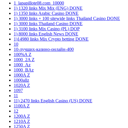
1_lapapillote08.com_10000
1) 1320 links Mix Mix (ENG) DONE
1) 1350 links Arabic Casino DONE
1) 3000 links + 100 sitewide links Thailand Casino DONE
1) 3000 links Thailand Casino DONE
1) 3100 links Mix Casino (PL) DOP
1) 8000 links English News DONE
1)14980 links Mix Crypto betting DONE
10
10-лучших-казино-онлайн-400
100%A Z
1000_2A Z
1000_Az
1000_BAz
1000A Z
1000allz
1020A Z
1097
11
11) 2470 links English Casino (US) DONE
1100A Z
12
1200A Z
1210A Z
1250A Z