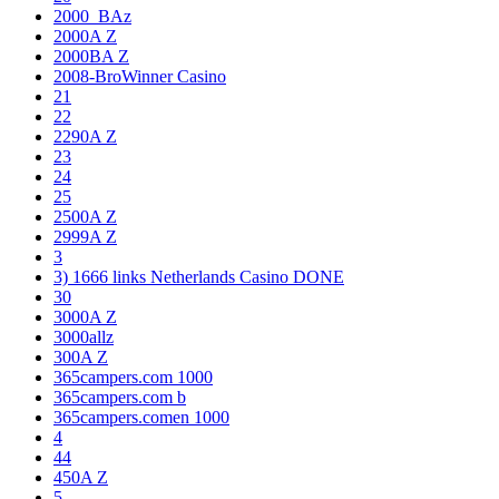
2000_BAz
2000A Z
2000BA Z
2008-BroWinner Casino
21
22
2290A Z
23
24
25
2500A Z
2999A Z
3
3) 1666 links Netherlands Casino DONE
30
3000A Z
3000allz
300A Z
365campers.com 1000
365campers.com b
365campers.comen 1000
4
44
450A Z
5