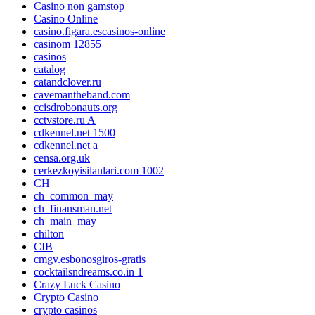
Casino non gamstop
Casino Online
casino.figara.escasinos-online
casinom 12855
casinos
catalog
catandclover.ru
cavemantheband.com
ccisdrobonauts.org
cctvstore.ru A
cdkennel.net 1500
cdkennel.net a
censa.org.uk
cerkezkoyisilanlari.com 1002
CH
ch_common_may
ch_finansman.net
ch_main_may
chilton
CIB
cmgv.esbonosgiros-gratis
cocktailsndreams.co.in 1
Crazy Luck Casino
Crypto Casino
crypto casinos