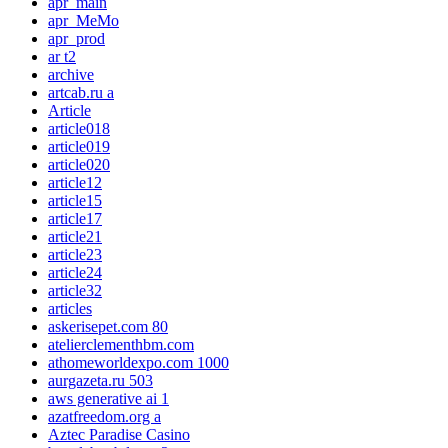
apr_main
apr_MeMo
apr_prod
ar t2
archive
artcab.ru a
Article
article018
article019
article020
article12
article15
article17
article21
article23
article24
article32
articles
askerisepet.com 80
atelierclementhbm.com
athomeworldexpo.com 1000
aurgazeta.ru 503
aws generative ai 1
azatfreedom.org a
Aztec Paradise Casino