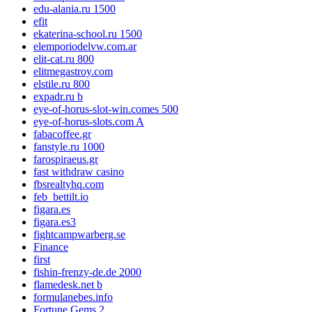
edu-alania.ru 1500
efit
ekaterina-school.ru 1500
elemporiodelvw.com.ar
elit-cat.ru 800
elitmegastroy.com
elstile.ru 800
expadr.ru b
eye-of-horus-slot-win.comes 500
eye-of-horus-slots.com A
fabacoffee.gr
fanstyle.ru 1000
farospiraeus.gr
fast withdraw casino
fbsrealtyhq.com
feb_bettilt.io
figara.es
figara.es3
fightcampwarberg.se
Finance
first
fishin-frenzy-de.de 2000
flamedesk.net b
formulanebes.info
Fortune Gems 2