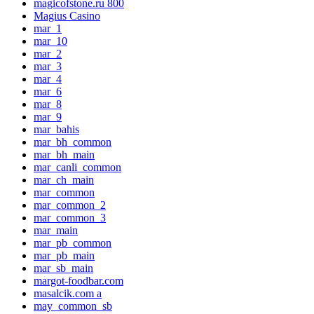
magicofstone.ru 800
Magius Casino
mar_1
mar_10
mar_2
mar_3
mar_4
mar_6
mar_8
mar_9
mar_bahis
mar_bh_common
mar_bh_main
mar_canli_common
mar_ch_main
mar_common
mar_common_2
mar_common_3
mar_main
mar_pb_common
mar_pb_main
mar_sb_main
margot-foodbar.com
masalcik.com a
may_common_sb