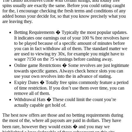
The casino incentives come with certain strings, and totally free
spins usually are exactly the same. Before you could rating caught
for the, i encourage checking the fresh terms and conditions of any
added bonus your decide for, so that you know precisely what you
are leaving they.
Betting Requirements � Typically the most popular updates.
It indicates one earnings out of your 100 % free revolves have
to be played because of a specific amount of minutes before
you can in fact withdraw all of them. The standard matter we
are used to viewing try 30x, for example you might have to
wager ?150 on the ?5 winnings before cashing away.
Online game Restrictions � Some revolves are just legitimate
towards specific games. Always check hence slots you can
use your own revolves into the in advance of stating.
Expiry Dates � Totally free spins commonly feature a period
of time restriction. If you don’t use them over time, you can
remove all of them.
Withdrawal Hats � These could limit the count you’re
actually capable get hold of.
The best now offers are those and no betting requirements during
the most of the, where all payouts are paid in dollars. They have
been rare, however they would exists � and you may we