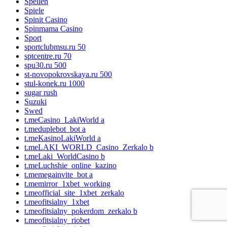
Spellen
Spiele
Spinit Casino
Spinmama Casino
Sport
sportclubmsu.ru 50
sptcentre.ru 70
spu30.ru 500
st-novopokrovskaya.ru 500
stul-konek.ru 1000
sugar rush
Suzuki
Swed
t.meCasino_LakiWorld a
t.meduplebot_bot a
t.meKasinoLakiWorld a
t.meLAKI_WORLD_Casino_Zerkalo b
t.meLaki_WorldCasino b
t.meLuchshie_online_kazino
t.memegainvite_bot a
t.memirror_1xbet_working
t.meofficial_site_1xbet_zerkalo
t.meofitsialny_1xbet
t.meofitsialny_pokerdom_zerkalo b
t.meofitsialny_riobet