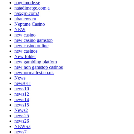
nagelmode.se
natadimatge.com a
naxgrp.com2
nbanews.ru
Neptune Casino
NEW
new casino
new casino gamstop
new casino online
new casinos
New folder
new gambling platfom
new non gamstop casinos
newnormalfest.co.uk
News
news011
news10
news12
news14
news15
News2
news25
news26
NEWS3
news7