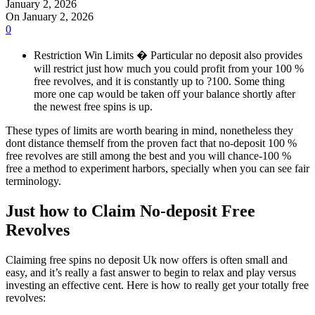
January 2, 2026
On January 2, 2026
0
Restriction Win Limits � Particular no deposit also provides
will restrict just how much you could profit from your 100 %
free revolves, and it is constantly up to ?100. Some thing
more one cap would be taken off your balance shortly after
the newest free spins is up.
These types of limits are worth bearing in mind, nonetheless they
dont distance themself from the proven fact that no-deposit 100 %
free revolves are still among the best and you will chance-100 %
free a method to experiment harbors, specially when you can see fair
terminology.
Just how to Claim No-deposit Free
Revolves
Claiming free spins no deposit Uk now offers is often small and
easy, and it’s really a fast answer to begin to relax and play versus
investing an effective cent. Here is how to really get your totally free
revolves: