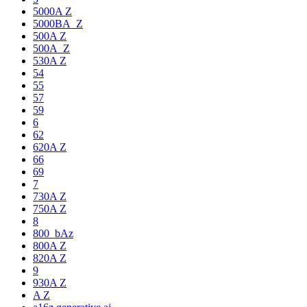
5000A Z
5000BA_Z
500A Z
500A_Z
530A Z
54
55
57
59
6
62
620A Z
66
69
7
730A Z
750A Z
8
800_bAz
800A Z
820A Z
9
930A Z
A Z