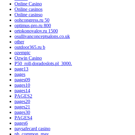
Online Casino
Online casinos
Online casinso
oohcongress.ru 50
optimus-pro.ru 800
ortokonovalov.ru 1500
osullivanconceptsalons.co.uk
other
outdoor365.ru b
ozempic
Ozwin Casino
P50_roll-doradoslots.pl_3000.
page13
pages
pages09
pages10
pages14
PAGES2
pages20
pages21
pages30
PAGES4
pages6
paysafecard casino
pb_common_may