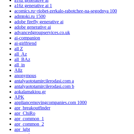
a16z generative ai
a16z generative ai 1
acomics.ru~riobet-zerkalo-rabotchee-na-segodnya 100
admtoki.ru 1500
adobe firefly generative ai
adobe generative ai
advancedgroupservices.co.uk
ai-companion
ai-girlfriend
all Z
all_Az
all_BAz
all_in
Allz
anonymous
antalyaototamircilerodasi.com a
antalyaototamircilerodasi.com b
aokalamakiou.gr
APK
appliancemovingcompanies.com 1000
apr_breakoutfinder
apr_ChiRo
apr_common_1
apr_common_2
apr_lgbt