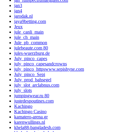
jan_fullspectrumartglass.com
jan3
jan4
jarodak.nl
jaya9betting.com
Jeux
jule_canli_main
jule_ch_main
Jule_pb_common
julebeaute.com 80
jules-wuerzburg.de
July_pinco_capes
july_pinco_capesandcrowns
july_pinco_httpswww.sepishyne.com
July_pinco_Sepi
July_prod_bahsegel
july_slot_arclabnus.com
july_slots
jumpingwear.ru 80
justedespoutines.com
Kachingo
Kachingo Casino
kamatero-arena.gr
karenwullings.nl
khela88-bangladesh.com