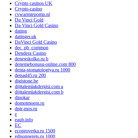
Crypto casinos UK
Crypto-casino
cvwarmtepomp.nl
Da Vinci Gold
Da Vinci Gold Casino
dating
datinger.uk
DaVinci Gold Casino
dec_pb_common
Dendera Casino
denegskolko.ru b
denemebonusu-online.com 800
denta-stomatologiya.ru 1000
detsad45.ru 200
digistone.be
dijitalemlakdergisi.com a
dijitalemlakdergisi.com b
dinokar
domotmoem.ru
dpir-mos.ru
e
eaub.info
EC
ecoproverka.ru 1500
edisonperets.ru 1000