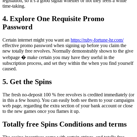
legislation, so it’s a good signal whether or not they feels a while
time-taking.
4. Explore One Requisite Promo
Password
Certain internet might you want an
https://ruby-fortune-hr.com/
effective promo password when signing up before you claim the
new totally free revolves. Normally demonstrably shown to the give
webpage � make certain you may have they useful in the
subscription process, and set they within the when you find yourself
caused.
5. Get the Spins
The fresh no-deposit 100 % free revolves is credited immediately (or
in this a few hours). You can easily both see them to your campaigns
web page, regarding the extra section of your bank account or close
to the new games once you flames it up.
Totally free Spins Conditions and terms