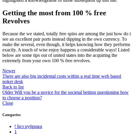
highlighted a knowledgeable of those subsequent up this site.
Getting the most from 100 % free
Revolves
Because the we stated, totally free spins are among the just how do i
see an excellent pair ports instead dipping in the own currency. To
make the several, even though, it helps knowing how they performs
exactly. A touch of wise enjoy happens a considerable ways! Listed
below are some tips out of united states into the acquiring the
extremely from your own 100 % free revolves.
Newer
There are also big incidental costs within a real time web based
poker desk
Back to list
Older
Will you be a novice for the societal betting questioning how
to choose a position?
Close
Categories
! Без рубрики
1