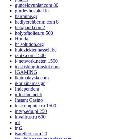
gunceloyunlar.com 80
gurdevhospital.in
hairmine.gr
hediyerehberim.com b
hetxpand.com2
holyofholies.ru 500
Honda
hr-solution.org
huidziektenhasselt.be
i35tx.com 1500
i4network.neten 1500
ice-fishing-topslot.com
IGAMING
ikatmalaysia.com
ikouzinamas.gr
Independent
info-line.net b
Instant Casino
instcomputer.ru 1500
intvp.edu.pl 250
invalirus.ru 600
iot
ir t2
isaretleri.com 20