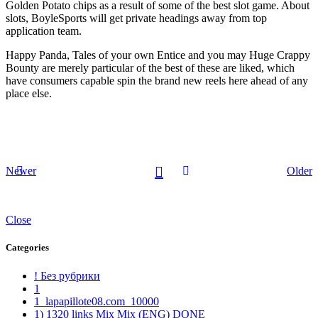
Golden Potato chips as a result of some of the best slot game. About
slots, BoyleSports will get private headings away from top
application team.
Happy Panda, Tales of your own Entice and you may Huge Crappy
Bounty are merely particular of the best of these are liked, which
have consumers capable spin the brand new reels here ahead of any
place else.
Newer
Older
Close
Categories
! Без рубрики
1
1_lapapillote08.com_10000
1) 1320 links Mix Mix (ENG) DONE