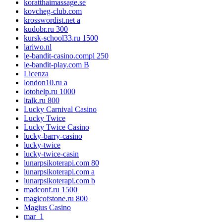
koratthaimassage.se
kovcheg-club.com
krosswordist.net a
kudobr.ru 300
kursk-school33.ru 1500
lariwo.nl
le-bandit-casino.compl 250
le-bandit-play.com B
Licenza
london10.ru a
lotohelp.ru 1000
ltalk.ru 800
Lucky Carnival Casino
Lucky Twice
Lucky Twice Casino
lucky-barry-casino
lucky-twice
lucky-twice-casin
lunarpsikoterapi.com 80
lunarpsikoterapi.com a
lunarpsikoterapi.com b
madconf.ru 1500
magicofstone.ru 800
Magius Casino
mar_1