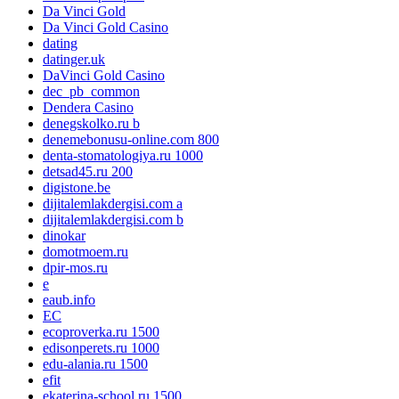
Da Vinci Gold
Da Vinci Gold Casino
dating
datinger.uk
DaVinci Gold Casino
dec_pb_common
Dendera Casino
denegskolko.ru b
denemebonusu-online.com 800
denta-stomatologiya.ru 1000
detsad45.ru 200
digistone.be
dijitalemlakdergisi.com a
dijitalemlakdergisi.com b
dinokar
domotmoem.ru
dpir-mos.ru
e
eaub.info
EC
ecoproverka.ru 1500
edisonperets.ru 1000
edu-alania.ru 1500
efit
ekaterina-school.ru 1500