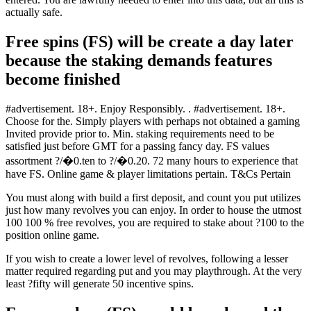
actually safe.
Free spins (FS) will be create a day later
because the staking demands features
become finished
#advertisement. 18+. Enjoy Responsibly. . #advertisement. 18+.
Choose for the. Simply players with perhaps not obtained a gaming
Invited provide prior to. Min. staking requirements need to be
satisfied just before GMT for a passing fancy day. FS values
assortment ?/�0.ten to ?/�0.20. 72 many hours to experience that
have FS. Online game & player limitations pertain. T&Cs Pertain
You must along with build a first deposit, and count you put utilizes
just how many revolves you can enjoy. In order to house the utmost
100 100 % free revolves, you are required to stake about ?100 to the
position online game.
If you wish to create a lower level of revolves, following a lesser
matter required regarding put and you may playthrough. At the very
least ?fifty will generate 50 incentive spins.