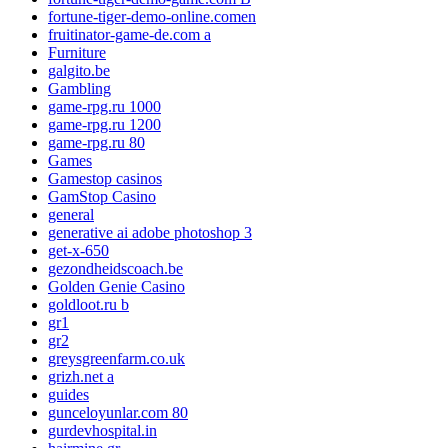
fortune-tiger-demo-online.comen
fruitinator-game-de.com a
Furniture
galgito.be
Gambling
game-rpg.ru 1000
game-rpg.ru 1200
game-rpg.ru 80
Games
Gamestop casinos
GamStop Casino
general
generative ai adobe photoshop 3
get-x-650
gezondheidscoach.be
Golden Genie Casino
goldloot.ru b
gr1
gr2
greysgreenfarm.co.uk
grizh.net a
guides
gunceloyunlar.com 80
gurdevhospital.in