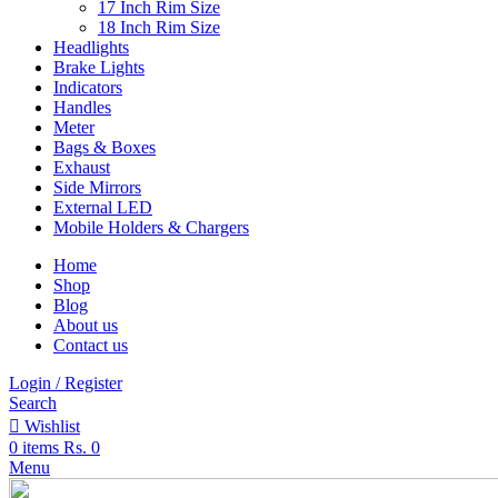
17 Inch Rim Size
18 Inch Rim Size
Headlights
Brake Lights
Indicators
Handles
Meter
Bags & Boxes
Exhaust
Side Mirrors
External LED
Mobile Holders & Chargers
Home
Shop
Blog
About us
Contact us
Login / Register
Search
Wishlist
0
items
Rs.
0
Menu