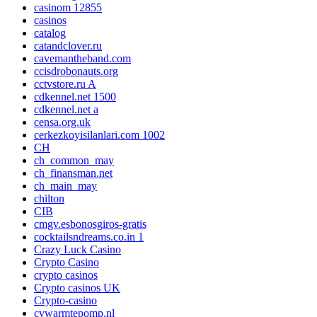
casinom 12855
casinos
catalog
catandclover.ru
cavemantheband.com
ccisdrobonauts.org
cctvstore.ru A
cdkennel.net 1500
cdkennel.net a
censa.org.uk
cerkezkoyisilanlari.com 1002
CH
ch_common_may
ch_finansman.net
ch_main_may
chilton
CIB
cmgv.esbonosgiros-gratis
cocktailsndreams.co.in 1
Crazy Luck Casino
Crypto Casino
crypto casinos
Crypto casinos UK
Crypto-casino
cvwarmtepomp.nl