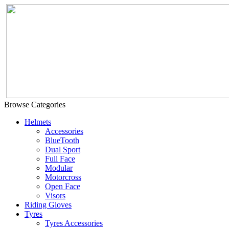
Browse Categories
Helmets
Accessories
BlueTooth
Dual Sport
Full Face
Modular
Motorcross
Open Face
Visors
Riding Gloves
Tyres
Tyres Accessories