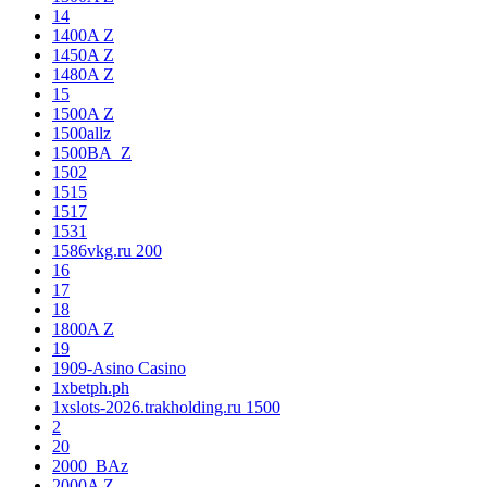
14
1400A Z
1450A Z
1480A Z
15
1500A Z
1500allz
1500BA_Z
1502
1515
1517
1531
1586vkg.ru 200
16
17
18
1800A Z
19
1909-Asino Casino
1xbetph.ph
1xslots-2026.trakholding.ru 1500
2
20
2000_BAz
2000A Z