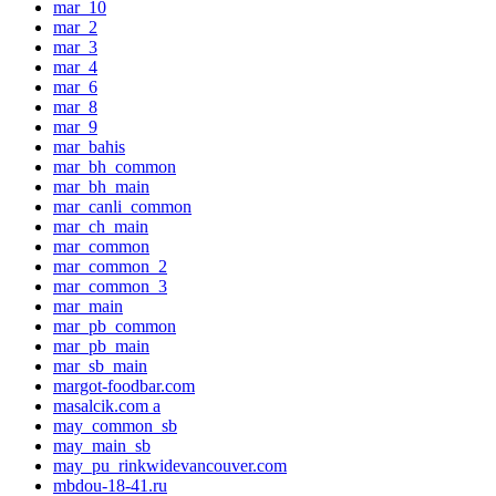
mar_10
mar_2
mar_3
mar_4
mar_6
mar_8
mar_9
mar_bahis
mar_bh_common
mar_bh_main
mar_canli_common
mar_ch_main
mar_common
mar_common_2
mar_common_3
mar_main
mar_pb_common
mar_pb_main
mar_sb_main
margot-foodbar.com
masalcik.com a
may_common_sb
may_main_sb
may_pu_rinkwidevancouver.com
mbdou-18-41.ru