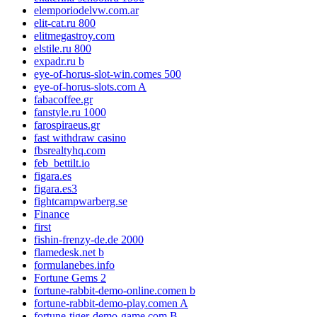
elemporiodelvw.com.ar
elit-cat.ru 800
elitmegastroy.com
elstile.ru 800
expadr.ru b
eye-of-horus-slot-win.comes 500
eye-of-horus-slots.com A
fabacoffee.gr
fanstyle.ru 1000
farospiraeus.gr
fast withdraw casino
fbsrealtyhq.com
feb_bettilt.io
figara.es
figara.es3
fightcampwarberg.se
Finance
first
fishin-frenzy-de.de 2000
flamedesk.net b
formulanebes.info
Fortune Gems 2
fortune-rabbit-demo-online.comen b
fortune-rabbit-demo-play.comen A
fortune-tiger-demo-game.com B