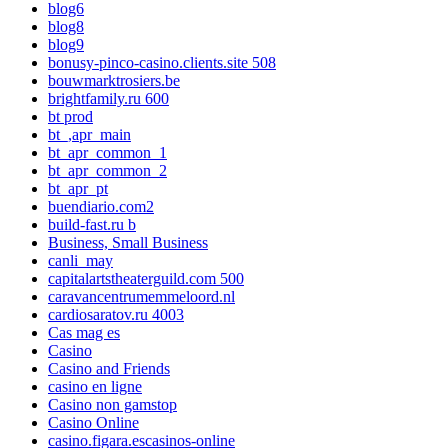
blog6
blog8
blog9
bonusy-pinco-casino.clients.site 508
bouwmarktrosiers.be
brightfamily.ru 600
bt prod
bt_,apr_main
bt_apr_common_1
bt_apr_common_2
bt_apr_pt
buendiario.com2
build-fast.ru b
Business, Small Business
canli_may
capitalartstheaterguild.com 500
caravancentrumemmeloord.nl
cardiosaratov.ru 4003
Cas mag es
Casino
Casino and Friends
casino en ligne
Casino non gamstop
Casino Online
casino.figara.escasinos-online