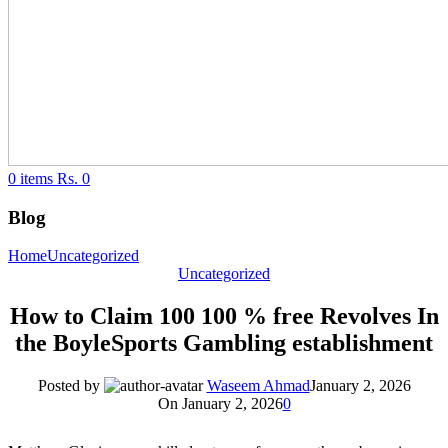
0
items
Rs.
0
Blog
Home
Uncategorized
Uncategorized
How to Claim 100 100 % free Revolves In
the BoyleSports Gambling establishment
Posted by
Waseem Ahmad
January 2, 2026
On January 2, 2026
0