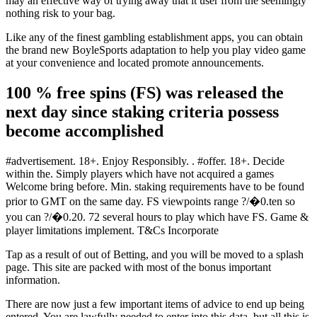
may an effective way of trying away that it user from the seemingly
nothing risk to your bag.
Like any of the finest gambling establishment apps, you can obtain
the brand new BoyleSports adaptation to help you play video game
at your convenience and located promote announcements.
100 % free spins (FS) was released the
next day since staking criteria possess
become accomplished
#advertisement. 18+. Enjoy Responsibly. . #offer. 18+. Decide
within the. Simply players which have not acquired a games
Welcome bring before. Min. staking requirements have to be found
prior to GMT on the same day. FS viewpoints range ?/�0.ten so
you can ?/�0.20. 72 several hours to play which have FS. Game &
player limitations implement. T&Cs Incorporate
Tap as a result of out of Betting, and you will be moved to a splash
page. This site are packed with most of the bonus important
information.
There are now just a few important items of advice to end up being
entered. You are lawfully needed to enter into this data, but all this is