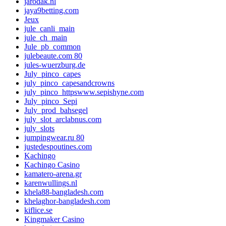
jarodak.nl
jaya9betting.com
Jeux
jule_canli_main
jule_ch_main
Jule_pb_common
julebeaute.com 80
jules-wuerzburg.de
July_pinco_capes
july_pinco_capesandcrowns
july_pinco_httpswww.sepishyne.com
July_pinco_Sepi
July_prod_bahsegel
july_slot_arclabnus.com
july_slots
jumpingwear.ru 80
justedespoutines.com
Kachingo
Kachingo Casino
kamatero-arena.gr
karenwullings.nl
khela88-bangladesh.com
khelaghor-bangladesh.com
kiflice.se
Kingmaker Casino