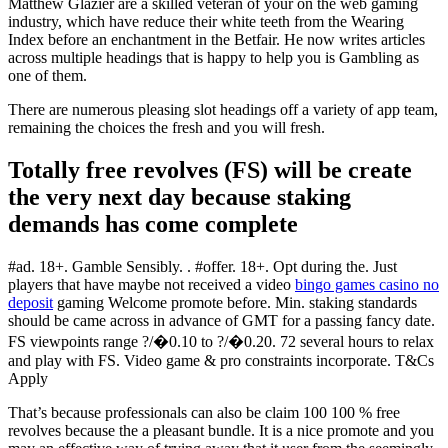
Matthew Glazier are a skilled veteran of your on the web gaming
industry, which have reduce their white teeth from the Wearing
Index before an enchantment in the Betfair. He now writes articles
across multiple headings that is happy to help you is Gambling as
one of them.
There are numerous pleasing slot headings off a variety of app team,
remaining the choices the fresh and you will fresh.
Totally free revolves (FS) will be create
the very next day because staking
demands has come complete
#ad. 18+. Gamble Sensibly. . #offer. 18+. Opt during the. Just
players that have maybe not received a video
bingo games casino no
deposit
gaming Welcome promote before. Min. staking standards
should be came across in advance of GMT for a passing fancy date.
FS viewpoints range ?/�0.10 to ?/�0.20. 72 several hours to relax
and play with FS. Video game & pro constraints incorporate. T&Cs
Apply
That’s because professionals can also be claim 100 100 % free
revolves because the a pleasant bundle. It is a nice promote and you