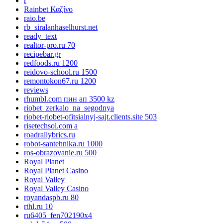
r
Rainbet Καζίνο
raio.be
rb_siralanhaselhurst.net
ready_text
realtor-pro.ru 70
recipebar.gr
redfoods.ru 1200
reidovo-school.ru 1500
remontokon67.ru 1200
reviews
rhumbl.com пин ап 3500 kz
riobet_zerkalo_na_segodnya
riobet-riobet-ofitsialnyj-sajt.clients.site 503
risetechsol.com a
roadrallybrics.ru
robot-santehnika.ru 1000
ros-obrazovanie.ru 500
Royal Planet
Royal Planet Casino
Royal Valley
Royal Valley Casino
royandaspb.ru 80
rthl.ru 10
ru6405_fen702190x4