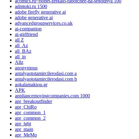
acomics.ru~riobet-zerkalo-rabotchee-na-segodnya 100
admtoki.ru 1500
adobe firefly generative ai
adobe generative ai
advancedgroupservices.co.uk
ai-companion
ai-girlfriend
all Z
all_Az
all_BAz
all_in
Allz
anonymous
antalyaototamircilerodasi.com a
antalyaototamircilerodasi.com b
aokalamakiou.gr
APK
appliancemovingcompanies.com 1000
apr_breakoutfinder
apr_ChiRo
apr_common_1
apr_common_2
apr_lgbt
apr_main
apr_MeMo