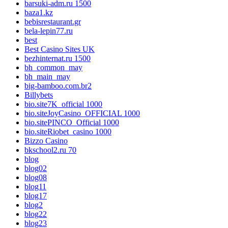
barsuki-adm.ru 1500
baza1.kz
bebisrestaurant.gr
bela-lepin77.ru
best
Best Casino Sites UK
bezhinternat.ru 1500
bh_common_may
bh_main_may
big-bamboo.com.br2
Billybets
bio.site7K_official 1000
bio.siteJoyCasino_OFFICIAL 1000
bio.sitePINCO_Official 1000
bio.siteRiobet_casino 1000
Bizzo Casino
bkschool2.ru 70
blog
blog02
blog08
blog11
blog17
blog2
blog22
blog23