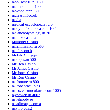
mbousosh10.ru 1500
mc-monitor.ru 1000
mc-monitor.ru 80
mdleasing.co.uk
media
medical-encyclopedia.ru b
medyumfikrethoca.com 1001
melancholyofelegy.ru 20
metinkoca.net a
Millioner Casino
miranimashki.ru 500
mkchr.com b
Mobile Στοίχημα
motopes.ru 500
Mr Ben Casino
Mr James Casino
Mr Jones Casino
Mr Run Casino
mufortune.ru 800
murobeachclub.es
musozensurucukursu.com 1005
mycoweb.ru 4002
nagelmode.se
natadimatge.com a
naxgrp.com2