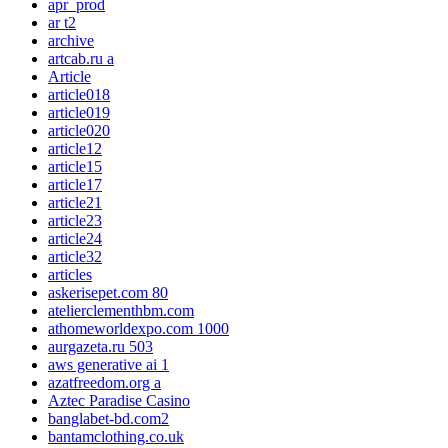
apr_prod
ar t2
archive
artcab.ru a
Article
article018
article019
article020
article12
article15
article17
article21
article23
article24
article32
articles
askerisepet.com 80
atelierclementhbm.com
athomeworldexpo.com 1000
aurgazeta.ru 503
aws generative ai 1
azatfreedom.org a
Aztec Paradise Casino
banglabet-bd.com2
bantamclothing.co.uk