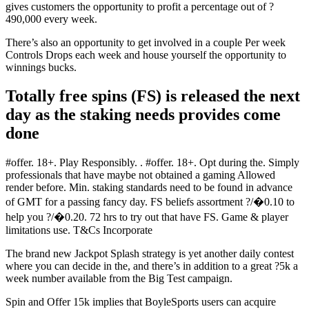
gives customers the opportunity to profit a percentage out of ?
490,000 every week.
There’s also an opportunity to get involved in a couple Per week
Controls Drops each week and house yourself the opportunity to
winnings bucks.
Totally free spins (FS) is released the next
day as the staking needs provides come
done
#offer. 18+. Play Responsibly. . #offer. 18+. Opt during the. Simply
professionals that have maybe not obtained a gaming Allowed
render before. Min. staking standards need to be found in advance
of GMT for a passing fancy day. FS beliefs assortment ?/�0.10 to
help you ?/�0.20. 72 hrs to try out that have FS. Game & player
limitations use. T&Cs Incorporate
The brand new Jackpot Splash strategy is yet another daily contest
where you can decide in the, and there’s in addition to a great ?5k a
week number available from the Big Test campaign.
Spin and Offer 15k implies that BoyleSports users can acquire