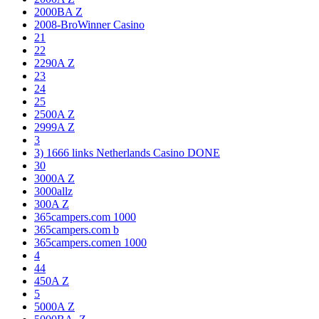
2000BA Z
2008-BroWinner Casino
21
22
2290A Z
23
24
25
2500A Z
2999A Z
3
3) 1666 links Netherlands Casino DONE
30
3000A Z
3000allz
300A Z
365campers.com 1000
365campers.com b
365campers.comen 1000
4
44
450A Z
5
5000A Z