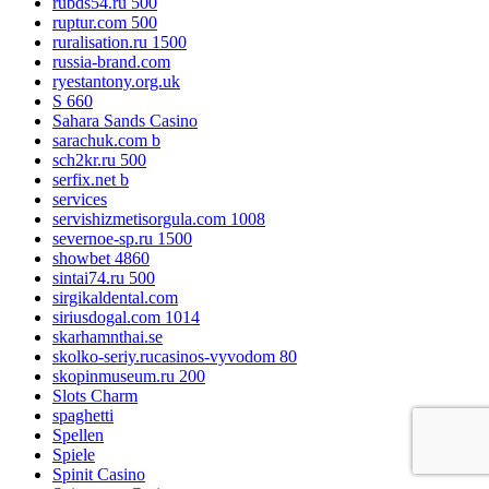
rubds54.ru 500
ruptur.com 500
ruralisation.ru 1500
russia-brand.com
ryestantony.org.uk
S 660
Sahara Sands Casino
sarachuk.com b
sch2kr.ru 500
serfix.net b
services
servishizmetisorgula.com 1008
severnoe-sp.ru 1500
showbet 4860
sintai74.ru 500
sirgikaldental.com
siriusdogal.com 1014
skarhamnthai.se
skolko-seriy.rucasinos-vyvodom 80
skopinmuseum.ru 200
Slots Charm
spaghetti
Spellen
Spiele
Spinit Casino