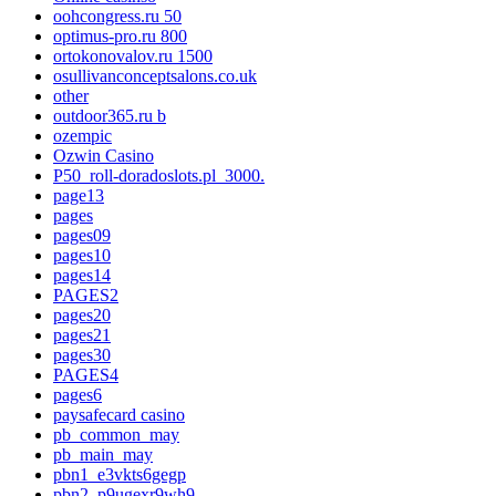
oohcongress.ru 50
optimus-pro.ru 800
ortokonovalov.ru 1500
osullivanconceptsalons.co.uk
other
outdoor365.ru b
ozempic
Ozwin Casino
P50_roll-doradoslots.pl_3000.
page13
pages
pages09
pages10
pages14
PAGES2
pages20
pages21
pages30
PAGES4
pages6
paysafecard casino
pb_common_may
pb_main_may
pbn1_e3vkts6gegp
pbn2_p9ugexr9wh9