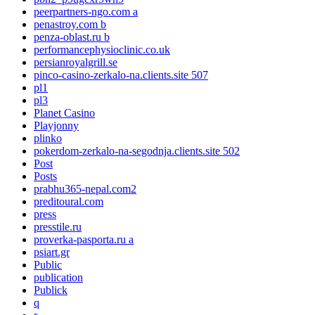
peerpartners-ngo.com a
penastroy.com b
penza-oblast.ru b
performancephysioclinic.co.uk
persianroyalgrill.se
pinco-casino-zerkalo-na.clients.site 507
pl1
pl3
Planet Casino
Playjonny
plinko
pokerdom-zerkalo-na-segodnja.clients.site 502
Post
Posts
prabhu365-nepal.com2
preditoural.com
press
presstile.ru
proverka-pasporta.ru a
psiart.gr
Public
publication
Publick
q