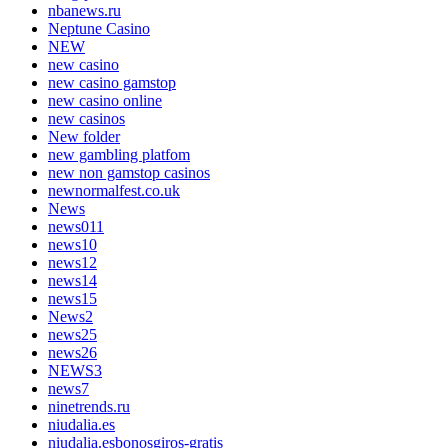
nbanews.ru
Neptune Casino
NEW
new casino
new casino gamstop
new casino online
new casinos
New folder
new gambling platfom
new non gamstop casinos
newnormalfest.co.uk
News
news011
news10
news12
news14
news15
News2
news25
news26
NEWS3
news7
ninetrends.ru
niudalia.es
niudalia.esbonosgiros-gratis