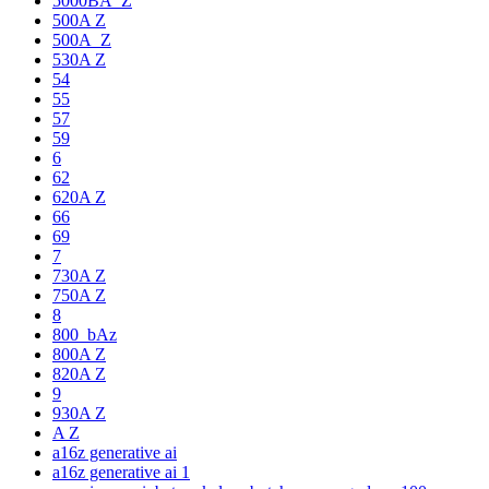
5000BA_Z
500A Z
500A_Z
530A Z
54
55
57
59
6
62
620A Z
66
69
7
730A Z
750A Z
8
800_bAz
800A Z
820A Z
9
930A Z
A Z
a16z generative ai
a16z generative ai 1