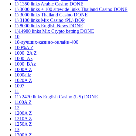
1) 1350 links Arabic Casino DONE
1) 3000 links + 100 sitewide links Thailand Casino DONE
1) 3000 links Thailand Casino DONE
1) 3100 links Mix Casino (PL) DOP
1) 8000 links English News DONE
1)14980 links Mix Crypto betting DONE
10
10-лучших-казино-онлайн-400
100%A Z
1000_2A Z
1000_Az
1000_BAz
1000A Z
1000allz
1020A Z
1097
11
11) 2470 links English Casino (US) DONE
1100A Z
12
1200A Z
1210A Z
1250A Z
13
1300A Z