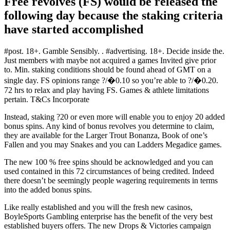
Free revolves (FS) would be released the
following day because the staking criteria
have started accomplished
#post. 18+. Gamble Sensibly. . #advertising. 18+. Decide inside the.
Just members with maybe not acquired a games Invited give prior
to. Min. staking conditions should be found ahead of GMT on a
single day. FS opinions range ?/�0.10 so you’re able to ?/�0.20.
72 hrs to relax and play having FS. Games & athlete limitations
pertain. T&Cs Incorporate
Instead, staking ?20 or even more will enable you to enjoy 20 added
bonus spins. Any kind of bonus revolves you determine to claim,
they are available for the Larger Trout Bonanza, Book of one’s
Fallen and you may Snakes and you can Ladders Megadice games.
The new 100 % free spins should be acknowledged and you can
used contained in this 72 circumstances of being credited. Indeed
there doesn’t be seemingly people wagering requirements in terms
into the added bonus spins.
Like really established and you will the fresh new casinos,
BoyleSports Gambling enterprise has the benefit of the very best
established buyers offers. The new Drops & Victories campaign