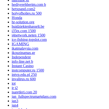
hairmine.gr
hediyerehberim.com b
hetxpand.com2
holyofholies.ru 500
Honda
hr-solution.org
huidziektenhasselt.be
i35tx.com 1500
i4network.neten 1500
ice-fishing-topslot.com
IGAMING
ikatmalaysia.com
ikouzinamas.gr
Independent
info-line.net b
Instant Casino
instcomputer.ru 1500
intvp.edu.pl 250
invalirus.ru 600
iot
ir t2
isaretleri.com 20
jan_fullspectrumartglass.com
jan3
jan4