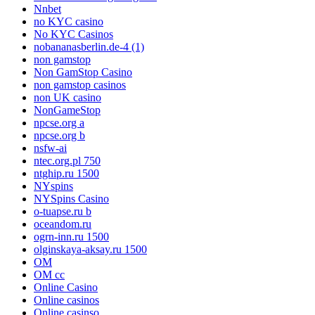
Nnbet
no KYC casino
No KYC Casinos
nobananasberlin.de-4 (1)
non gamstop
Non GamStop Casino
non gamstop casinos
non UK casino
NonGameStop
npcse.org a
npcse.org b
nsfw-ai
ntec.org.pl 750
ntghip.ru 1500
NYspins
NYSpins Casino
o-tuapse.ru b
oceandom.ru
ogrn-inn.ru 1500
olginskaya-aksay.ru 1500
OM
OM cc
Online Casino
Online casinos
Online casinso