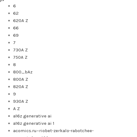
6
62
620A Z
66
69
7
730A Z
750A Z
8
800_bAz
800A Z
820A Z
9
930A Z
A Z
a16z generative ai
a16z generative ai 1
acomics.ru~riobet-zerkalo-rabotchee-