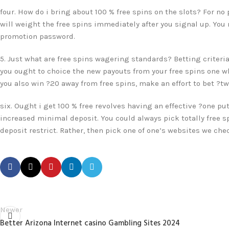
four. How do i bring about 100 % free spins on the slots? For no
will weight the free spins immediately after you signal up. You
promotion password.
5. Just what are free spins wagering standards? Betting criteri
you ought to choice the new payouts from your free spins one whi
you also win ?20 away from free spins, make an effort to bet ?t
six. Ought i get 100 % free revolves having an effective ?one put
increased minimal deposit. You could always pick totally free 
deposit restrict. Rather, then pick one of one’s websites we chec
Newer
Better Arizona Internet casino Gambling Sites 2024