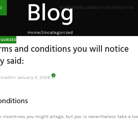
Blog
HOME
SHOP
BLOG
ABOUT US
CONTACT US
Home
Uncategorized
EGORIZED
rms and conditions you will notice
y said:
0
hmad
On January 2, 2026
onditions
no incentives you might allege, but you is nevertheless take a lo