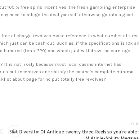
 put 100 % free spins incentives, the fresh gambling enterprise
 may need to allege the deal yourself otherwise go into a good
a free of charge revolves make reference to what number of time
ch just can be cash-out. Such as, if the specifications is 10x a
wo hundred (ten x ?20) one which just withdraw the earnings.
? It is not likely because most local casino internet has
spins put incentives one satisfy the casino’s complete minimal
klist about page for no put totally free revolves?
Old
Slot Diversity: Of Antique twenty three-Reels so you’re able 
Multiple-Ability Megawa