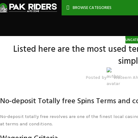
BROWSE CATEGORIES
UNCAT
Listed here are the most used te
simpl
Posted by
Waseem A
No-deposit Totally free Spins Terms and c
No-deposit totally free revolves are one of the finest local casi
at terms and conditions.