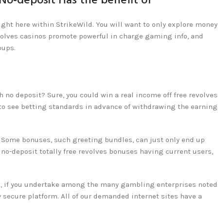
No-deposit Has the benefit of
ght here within StrikeWild. You will want to only explore money
 revolves casinos promote powerful in charge gaming info, and
oups.
 no deposit? Sure, you could win a real income off free revolves
 to see betting standards in advance of withdrawing the earning
s. Some bonuses, such greeting bundles, can just only end up
no-deposit totally free revolves bonuses having current users,
e, if you undertake among the many gambling enterprises noted
y secure platform. All of our demanded internet sites have a