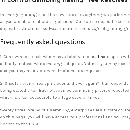
In control Gambling having Free Revolves 
In charge gaming is at the new core of everything we perform ri
as you are able to afford to get rid of. Our top no deposit free
deposit restrictions, self-examination, and usage of gaming gr
Frequently asked questions
1. Can i win real cash which have totally free
read here
spins with
actually instead while making a deposit. Yet not, you may need
and you may max victory restrictions are imposed.
2. Should i claim free spins over and over again? It all depend
being stated after. But not, casinos commonly provide repeated 
which is often accessible to allege several times.
twenty three. Are no put gambling enterprises legitimate? Sur
on this page, you will have access to a professional and you ma
license to the UKGC.