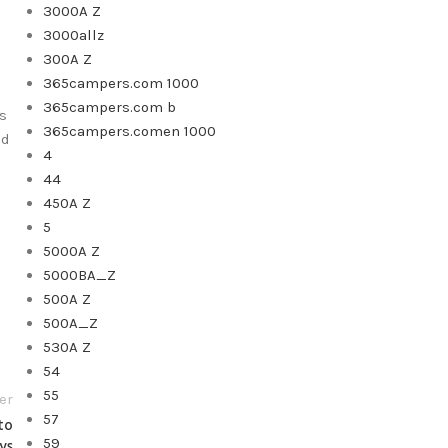
3000A Z
3000allz
300A Z
365campers.com 1000
365campers.com b
s
365campers.comen 1000
nd
4
44
450A Z
5
5000A Z
5000BA_Z
500A Z
500A_Z
530A Z
54
55
er
57
to
59
ys