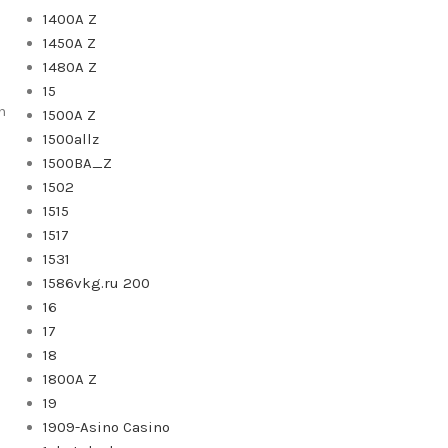
1400A Z
1450A Z
1480A Z
15
h
1500A Z
1500allz
1500BA_Z
1502
1515
1517
1531
1586vkg.ru 200
16
17
18
1800A Z
19
1909-Asino Casino