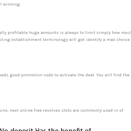
ll winning.
ially profitable huge amounts is always to limit simply how muc
mbling establishment terminology will get identify a max choice
eeds good promotion code to activate the deal. You will find the
ins, next online free revolves slots are commonly used in of