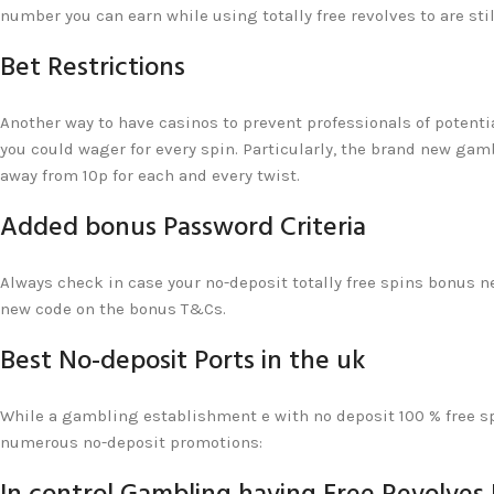
number you can earn while using totally free revolves to are sti
Bet Restrictions
Another way to have casinos to prevent professionals of potent
you could wager for every spin. Particularly, the brand new ga
away from 10p for each and every twist.
Added bonus Password Criteria
Always check in case your no-deposit totally free spins bonus n
new code on the bonus T&Cs.
Best No-deposit Ports in the uk
While a gambling establishment e with no deposit 100 % free sp
numerous no-deposit promotions: