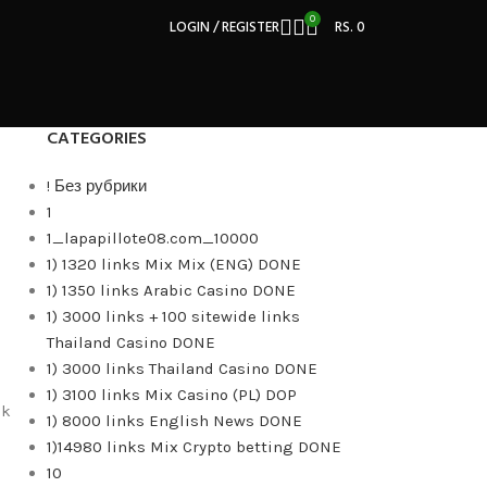
0
LOGIN / REGISTER
RS.
0
CATEGORIES
! Без рубрики
1
1_lapapillote08.com_10000
1) 1320 links Mix Mix (ENG) DONE
1) 1350 links Arabic Casino DONE
1) 3000 links + 100 sitewide links
Thailand Casino DONE
1) 3000 links Thailand Casino DONE
1) 3100 links Mix Casino (PL) DOP
ok
1) 8000 links English News DONE
1)14980 links Mix Crypto betting DONE
10