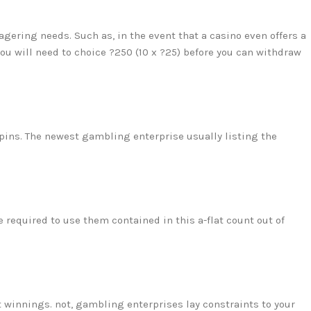
gering needs. Such as, in the event that a casino even offers a
ou will need to choice ?250 (10 x ?25) before you can withdraw
spins. The newest gambling enterprise usually listing the
 required to use them contained in this a-flat count out of
ct winnings. not, gambling enterprises lay constraints to your