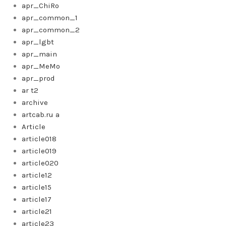
apr_ChiRo
apr_common_1
apr_common_2
apr_lgbt
apr_main
apr_MeMo
apr_prod
ar t2
archive
artcab.ru a
Article
article018
article019
article020
article12
article15
article17
article21
article23