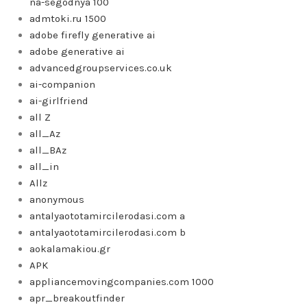
na-segodnya 100
admtoki.ru 1500
adobe firefly generative ai
adobe generative ai
advancedgroupservices.co.uk
ai-companion
ai-girlfriend
all Z
all_Az
all_BAz
all_in
Allz
anonymous
antalyaototamircilerodasi.com a
antalyaototamircilerodasi.com b
aokalamakiou.gr
APK
appliancemovingcompanies.com 1000
apr_breakoutfinder