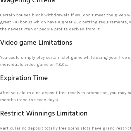
Wagering Criteria
Certain bouses block withdrawals if you don’t meet the given wa
great ?10 bonus which have a great 25x betting requirements, y
the newest ?ten or people profits derived from it.
Video game Limitations
You could simply play certain slot game while using your free 
individuals video game on T&Cs.
Expiration Time
After you claim a no-deposit free revolves promotion, you may be
months (tend to seven days).
Restrict Winnings Limitation
Particular no deposit totally free spins slots have grand restri