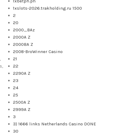
1xbetph.ph
1xslots-2026.trakholding.ru 1500
2
20
2000_BAz
2000A Z
2000BA Z
2008-BroWinner Casino
,
21
s,
22
2290A Z
23
24
25
2500A Z
2999A Z
3
3) 1666 links Netherlands Casino DONE
30