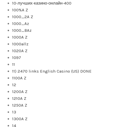
10-лучших-казино-онлайн-400
100%A Z
1000_2A Z
1000_Az
1000_BAz
1000A Z
1000allz
1020A Z
1097
11
11) 2470 links English Casino (US) DONE
1100A Z
12
1200A Z
1210A Z
1250A Z
13
1300A Z
14