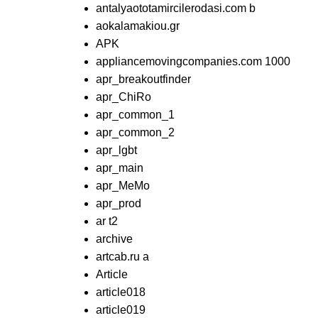
antalyaototamircilerodasi.com b
aokalamakiou.gr
APK
appliancemovingcompanies.com 1000
apr_breakoutfinder
apr_ChiRo
apr_common_1
apr_common_2
apr_lgbt
apr_main
apr_MeMo
apr_prod
ar t2
archive
artcab.ru a
Article
article018
article019