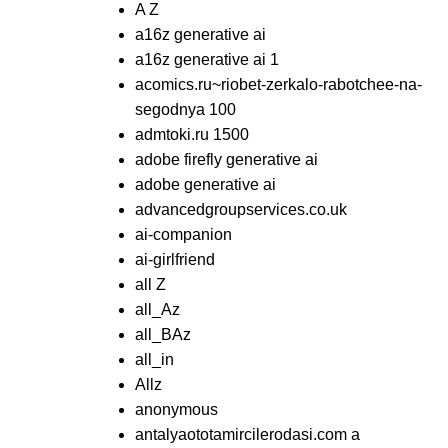
A Z
a16z generative ai
a16z generative ai 1
acomics.ru~riobet-zerkalo-rabotchee-na-
segodnya 100
admtoki.ru 1500
adobe firefly generative ai
adobe generative ai
advancedgroupservices.co.uk
ai-companion
ai-girlfriend
all Z
all_Az
all_BAz
all_in
Allz
anonymous
antalyaototamircilerodasi.com a