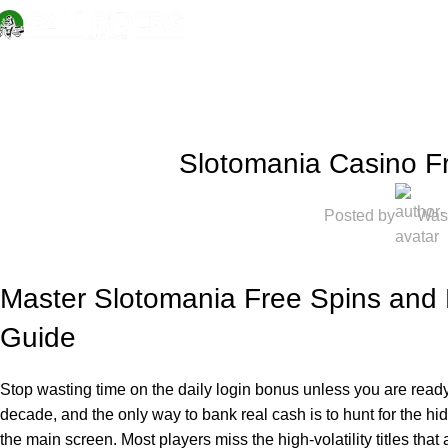
Browse Categories
Slotomania Casino F
Posted by
Was
Master Slotomania Free Spins and 
Guide
Stop wasting time on the daily login bonus unless you are ready t
decade, and the only way to bank real cash is to hunt for the hi
the main screen. Most players miss the high-volatility titles that