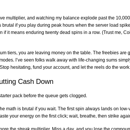
sive multiplier, and watching my balance explode past the 10,000
 brutal if you play during peak hours when the server load spik
en if it means enduring twenty dead spins in a row. (Trust me,
Co
ium tiers, you are leaving money on the table. The freebies are gr
 modes. I’ve seen folks walk away with life-changing sums simp
Stop hesitating, fund your account, and let the reels do the work
Putting Cash Down
 starter pack before the queue gets clogged.
the math is brutal if you wait. The first spin always lands on low
te your energy on the first click; wait, breathe, then strike agai
nore the streak multiplier. Miss a day, and you lose the compound