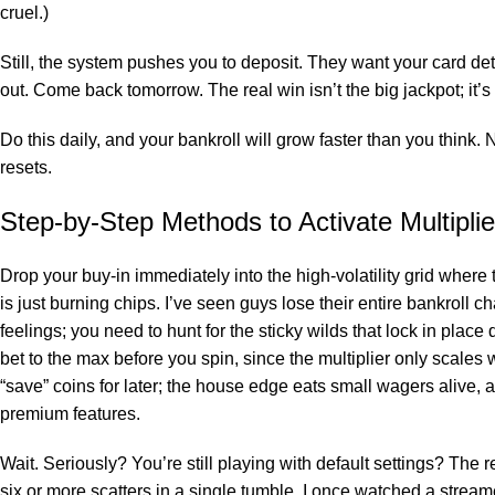
cruel.)
Still, the system pushes you to deposit. They want your card deta
out. Come back tomorrow. The real win isn’t the big jackpot; it’
Do this daily, and your bankroll will grow faster than you think
resets.
Step-by-Step Methods to Activate Multipl
Drop your buy-in immediately into the high-volatility grid whe
is just burning chips. I’ve seen guys lose their entire bankroll c
feelings; you need to hunt for the sticky wilds that lock in pla
bet to the max before you spin, since the multiplier only scales 
“save” coins for later; the house edge eats small wagers alive,
premium features.
Wait. Seriously? You’re still playing with default settings? The r
six or more scatters in a single tumble. I once watched a strea