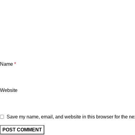
Name
*
Website
Save my name, email, and website in this browser for the ne