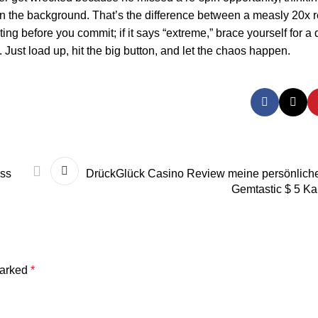
ng in the background. That’s the difference between a measly 20x 
ng before you commit; if it says “extreme,” brace yourself for a d
Just load up, hit the big button, and let the chaos happen.
ss
DrückGlück Casino Review meine persönlich
Gemtastic $ 5 Ka
marked
*