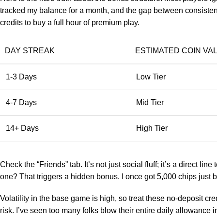
tracked my
balance
for a month, and the gap between consiste
credits to buy a full hour of premium play.
DAY STREAK
ESTIMATED COIN VA
1-3 Days
Low Tier
4-7 Days
Mid Tier
14+ Days
High Tier
Check the “Friends” tab. It’s not just social fluff; it’s a direct l
one? That triggers a hidden bonus. I once got 5,000 chips just b
Volatility in the base game is high, so treat these no-deposit cre
risk. I’ve seen too many folks blow their entire daily allowance