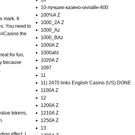
10-лучших-казино-онлайн-400
100%A Z
x mark. It
1000_2A Z
es. You need to
1000_Az
inCasino
the
1000_BAz
1000A Z
1000allz
eat for fun,
1020A Z
ly because
1097
.
11
11) 2470 links English Casino (US) DONE
1100A Z
12
1200A Z
-value tokens,
1210A Z
n.
1250A Z
13
ing effect. I