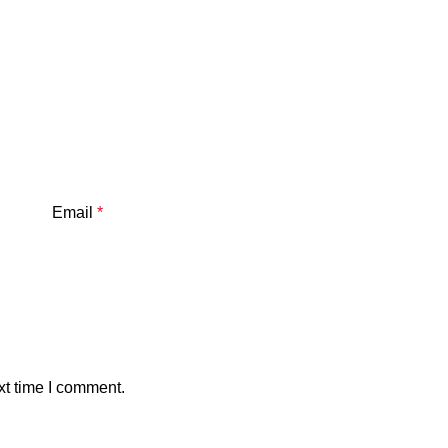
Email
*
xt time I comment.