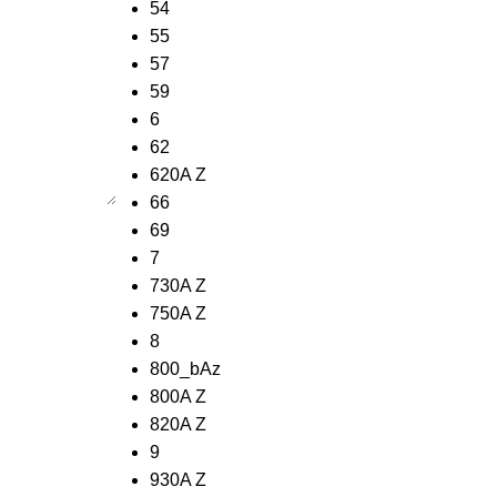
54
55
57
59
6
62
620A Z
66
69
7
730A Z
750A Z
8
800_bAz
800A Z
820A Z
9
930A Z