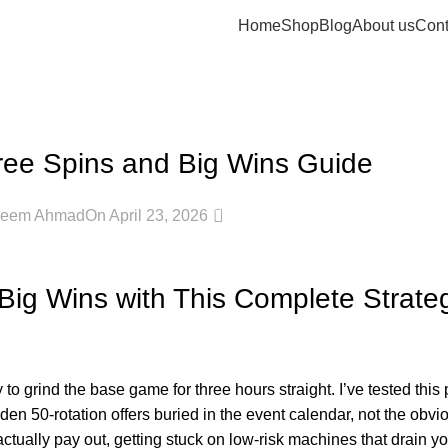
Blog
Home
Shop
Blog
About us
Cont
Home
Sport
SPORT
ree Spins and Big Wins Guide
0
eem Ahmad
On April 23, 2026
Big Wins with This Complete Strate
o grind the base game for three hours straight. I’ve tested this p
dden 50-rotation offers buried in the event calendar, not the obv
 actually pay out, getting stuck on low-risk machines that drain y