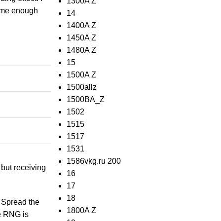
1300A Z
t me enough
14
1400A Z
1450A Z
1480A Z
15
1500A Z
1500allz
1500BA_Z
1502
1515
1517
1531
1586vkg.ru 200
, but receiving
16
17
18
. Spread the
1800A Z
he RNG is