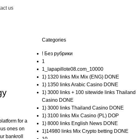
0
Login / Register
Rs.
act us
Categories
! Без рубрики
1
1_lapapillote08.com_10000
1) 1320 links Mix Mix (ENG) DONE
1) 1350 links Arabic Casino DONE
gy
1) 3000 links + 100 sitewide links Thailand
Casino DONE
1) 3000 links Thailand Casino DONE
1) 3100 links Mix Casino (PL) DOP
latform for a
1) 8000 links English News DONE
ious ones on
1)14980 links Mix Crypto betting DONE
our bankroll
10