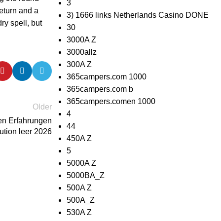
3
return and a
3) 1666 links Netherlands Casino DONE
ry spell, but
30
3000A Z
3000allz
300A Z
365campers.com 1000
365campers.com b
365campers.comen 1000
Older
4
en Erfahrungen
44
ution leer 2026
450A Z
5
5000A Z
5000BA_Z
500A Z
500A_Z
530A Z