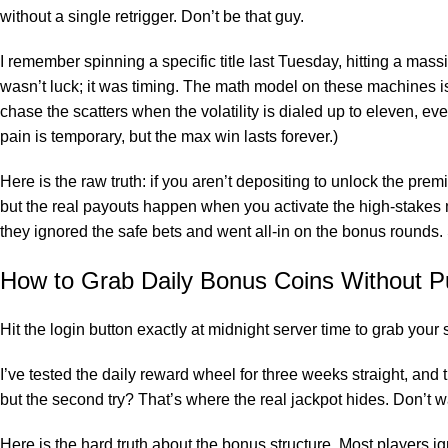
without a single retrigger. Don’t be that guy.
I remember spinning a specific title last Tuesday, hitting a mas
wasn’t luck; it was timing. The math model on these machines is
chase the scatters when the volatility is dialed up to eleven, ev
pain is temporary, but the max win lasts forever.)
Here is the raw truth: if you aren’t depositing to unlock the prem
but the real payouts happen when you activate the high-stakes
they ignored the safe bets and went all-in on the bonus rounds. 
How to Grab Daily Bonus Coins Without 
Hit the login button exactly at midnight server time to grab your
I’ve tested the daily reward wheel for three weeks straight, and 
but the second try? That’s where the real jackpot hides. Don’t was
Here is the hard truth about the bonus structure. Most players ig