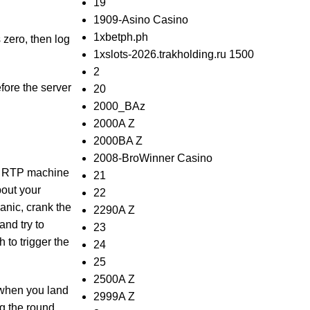
19
1909-Asino Casino
1xbetph.ph
 zero, then log
1xslots-2026.trakholding.ru 1500
2
fore the server
20
2000_BAz
2000A Z
2000BA Z
2008-BroWinner Casino
2% RTP machine
21
bout your
22
anic, crank the
2290A Z
and try to
23
 to trigger the
24
25
2500A Z
e when you land
2999A Z
ng the round