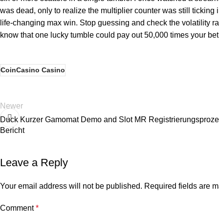
was dead, only to realize the multiplier counter was still ticki
life-changing max win. Stop guessing and check the volatility rati
know that one lucky tumble could pay out 50,000 times your bet. 
CoinCasino Casino
Newer
Duck Kurzer Gamomat Demo and Slot MR Registrierungsproze
Bericht
Leave a Reply
Your email address will not be published.
Required fields are 
Comment
*