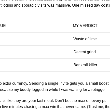
nt logins and sporadic visits was massive. One missed day cos
LUE
MY VERDICT
Waste of time
Decent grind
Bankroll killer
ine to extra currency. Sending a single invite gets you a small boost
ecause my buddy logged in while I was waiting for a retrigger.
dits like they are your last meal. Don’t bet the max on every pull
 in five minutes chasing a max win that never came. (Trust me, t