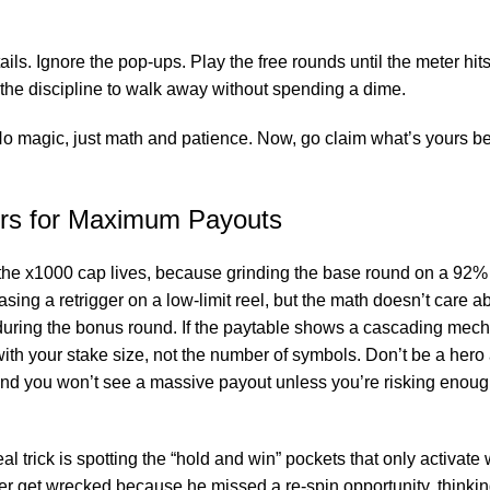
ils. Ignore the pop-ups. Play the free rounds until the meter hits
s the discipline to walk away without spending a dime.
. No magic, just math and patience. Now, go claim what’s yours be
iers for Maximum Payouts
re the x1000 cap lives, because grinding the base round on a 9
hasing a retrigger on a low-limit reel, but the math doesn’t care a
ce during the bonus round. If the paytable shows a cascading mech
with your stake size, not the number of symbols. Don’t be a hero 
 and you won’t see a massive payout unless you’re risking enough
eal trick is spotting the “hold and win” pockets that only activat
mer get wrecked because he missed a re-spin opportunity, thinki